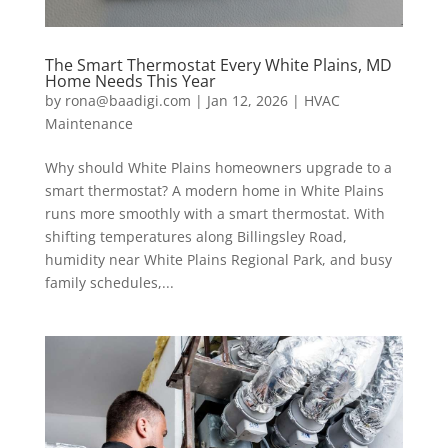
The Smart Thermostat Every White Plains, MD
Home Needs This Year
by
rona@baadigi.com
|
Jan 12, 2026
|
HVAC
Maintenance
Why should White Plains homeowners upgrade to a
smart thermostat? A modern home in White Plains
runs more smoothly with a smart thermostat. With
shifting temperatures along Billingsley Road,
humidity near White Plains Regional Park, and busy
family schedules,...