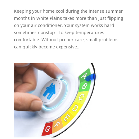
Keeping your home cool during the intense summer
months in White Plains takes more than just flipping
on your air conditioner. Your system works hard—
sometimes nonstop—to keep temperatures
comfortable. Without proper care, small problems
can quickly become expensive...