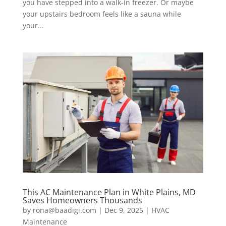
you have stepped into a walk-in freezer. Or maybe
your upstairs bedroom feels like a sauna while
your...
This AC Maintenance Plan in White Plains, MD
Saves Homeowners Thousands
by
rona@baadigi.com
|
Dec 9, 2025
|
HVAC
Maintenance