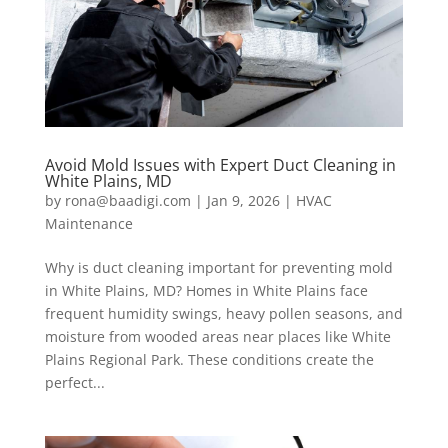
Avoid Mold Issues with Expert Duct Cleaning in
White Plains, MD
by
rona@baadigi.com
|
Jan 9, 2026
|
HVAC
Maintenance
Why is duct cleaning important for preventing mold
in White Plains, MD? Homes in White Plains face
frequent humidity swings, heavy pollen seasons, and
moisture from wooded areas near places like White
Plains Regional Park. These conditions create the
perfect...