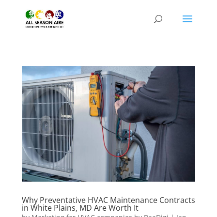
Why Preventative HVAC Maintenance Contracts
in White Plains, MD Are Worth It