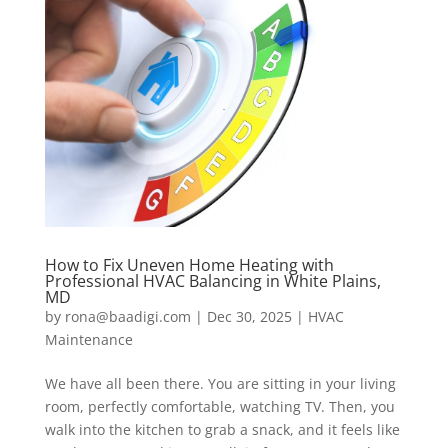
How to Fix Uneven Home Heating with
Professional HVAC Balancing in White Plains,
MD
by
rona@baadigi.com
|
Dec 30, 2025
|
HVAC
Maintenance
We have all been there. You are sitting in your living
room, perfectly comfortable, watching TV. Then, you
walk into the kitchen to grab a snack, and it feels like