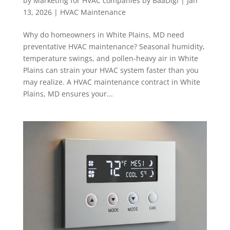
by
Marketing for HVAC companies by BaaDigi
|
Jan
13, 2026
|
HVAC Maintenance
Why do homeowners in White Plains, MD need
preventative HVAC maintenance? Seasonal humidity,
temperature swings, and pollen-heavy air in White
Plains can strain your HVAC system faster than you
may realize. A HVAC maintenance contract in White
Plains, MD ensures your...