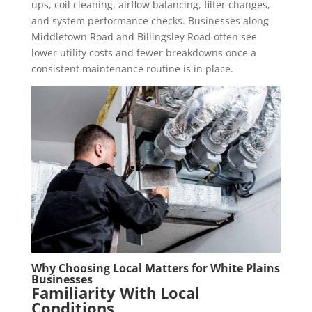
ups, coil cleaning, airflow balancing, filter changes,
and system performance checks. Businesses along
Middletown Road and Billingsley Road often see
lower utility costs and fewer breakdowns once a
consistent maintenance routine is in place.
Why Choosing Local Matters for White Plains
Businesses
Familiarity With Local
Conditions