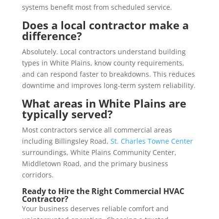
systems benefit most from scheduled service.
Does a local contractor make a
difference?
Absolutely. Local contractors understand building
types in White Plains, know county requirements,
and can respond faster to breakdowns. This reduces
downtime and improves long-term system reliability.
What areas in White Plains are
typically served?
Most contractors service all commercial areas
including Billingsley Road,
St. Charles Towne Center
surroundings, White Plains Community Center,
Middletown Road, and the primary business
corridors.
Ready to Hire the Right Commercial HVAC
Contractor?
Your business deserves reliable comfort and