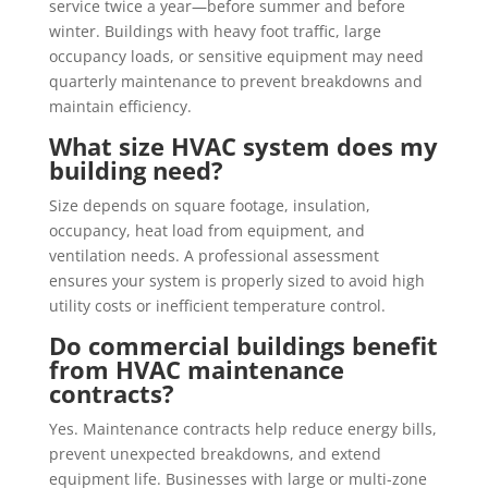
service twice a year—before summer and before
winter. Buildings with heavy foot traffic, large
occupancy loads, or sensitive equipment may need
quarterly maintenance to prevent breakdowns and
maintain efficiency.
What size HVAC system does my
building need?
Size depends on square footage, insulation,
occupancy, heat load from equipment, and
ventilation needs. A professional assessment
ensures your system is properly sized to avoid high
utility costs or inefficient temperature control.
Do commercial buildings benefit
from HVAC maintenance
contracts?
Yes. Maintenance contracts help reduce energy bills,
prevent unexpected breakdowns, and extend
equipment life. Businesses with large or multi-zone