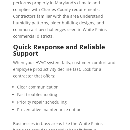
performs properly in Maryland’s climate and
complies with Charles County requirements.
Contractors familiar with the area understand
humidity patterns, older building designs, and
common airflow challenges seen in White Plains
commercial districts.
Quick Response and Reliable
Support
When your HVAC system fails, customer comfort and
employee productivity decline fast. Look for a
contractor that offers:
Clear communication
Fast troubleshooting
Priority repair scheduling
Preventative maintenance options
Businesses in busy areas like the White Plains