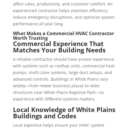
affect sales, productivity, and customer comfort. An
experienced contractor helps maintain efficiency,
reduce emergency disruptions, and optimize system
performance all year long.
What Makes a
Commercial HVAC Contractor
Worth Trusting
Commercial Experience That
Matches Your Building Needs
A reliable contractor should have proven experience
with systems such as rooftop units, commercial heat
pumps, multi-zone systems, large duct setups, and
advanced controls. Buildings in White Plains vary
widely—from newer business plazas to older
structures near White Plains Regional Park—so
experience with different systems matters.
Local Knowledge of White Plains
Buildings and Codes
Local expertise helps ensure your HVAC system