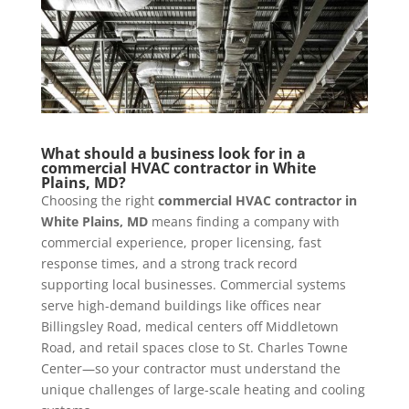
What should a business look for in a
commercial HVAC contractor in White
Plains, MD?
Choosing the right
commercial HVAC contractor in
White Plains, MD
means finding a company with
commercial experience, proper licensing, fast
response times, and a strong track record
supporting local businesses. Commercial systems
serve high-demand buildings like offices near
Billingsley Road, medical centers off Middletown
Road, and retail spaces close to St. Charles Towne
Center—so your contractor must understand the
unique challenges of large-scale heating and cooling