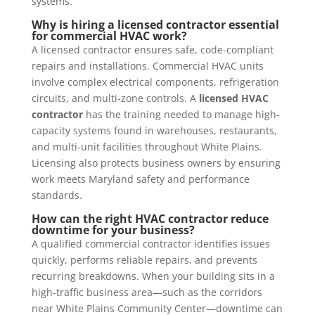
systems.
Why is hiring a licensed contractor essential
for commercial HVAC work?
A licensed contractor ensures safe, code-compliant
repairs and installations. Commercial HVAC units
involve complex electrical components, refrigeration
circuits, and multi-zone controls. A
licensed HVAC
contractor
has the training needed to manage high-
capacity systems found in warehouses, restaurants,
and multi-unit facilities throughout White Plains.
Licensing also protects business owners by ensuring
work meets Maryland safety and performance
standards.
How can the right HVAC contractor reduce
downtime for your business?
A qualified commercial contractor identifies issues
quickly, performs reliable repairs, and prevents
recurring breakdowns. When your building sits in a
high-traffic business area—such as the corridors
near White Plains Community Center—downtime can