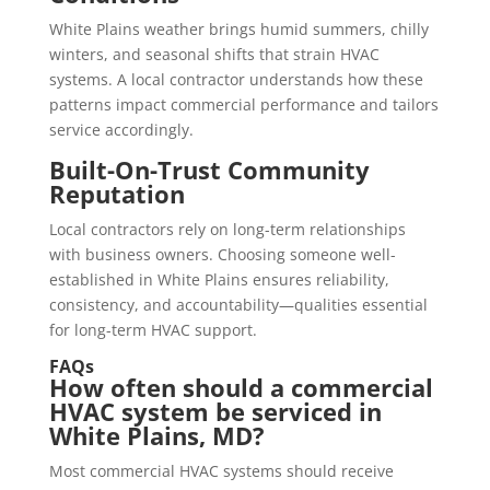
White Plains weather brings humid summers, chilly
winters, and seasonal shifts that strain HVAC
systems. A local contractor understands how these
patterns impact commercial performance and tailors
service accordingly.
Built-On-Trust Community
Reputation
Local contractors rely on long-term relationships
with business owners. Choosing someone well-
established in White Plains ensures reliability,
consistency, and accountability—qualities essential
for long-term HVAC support.
FAQs
How often should a commercial
HVAC system be serviced in
White Plains, MD?
Most commercial HVAC systems should receive