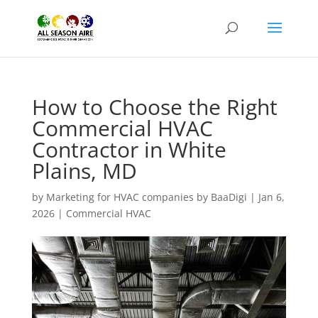
How to Choose the Right
Commercial HVAC
Contractor in White
Plains, MD
by
Marketing for HVAC companies by BaaDigi
|
Jan 6,
2026
|
Commercial HVAC