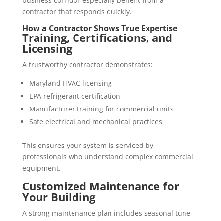
business corridor especially benefit from a
contractor that responds quickly.
How a Contractor Shows True Expertise
Training, Certifications, and
Licensing
A trustworthy contractor demonstrates:
Maryland HVAC licensing
EPA refrigerant certification
Manufacturer training for commercial units
Safe electrical and mechanical practices
This ensures your system is serviced by
professionals who understand complex commercial
equipment.
Customized Maintenance for
Your Building
A strong maintenance plan includes seasonal tune-