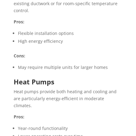
existing ductwork or for room-specific temperature
control.
Pros:
Flexible installation options
High energy efficiency
Cons:
May require multiple units for larger homes
Heat Pumps
Heat pumps provide both heating and cooling and
are particularly energy-efficient in moderate
climates.
Pros:
Year-round functionality