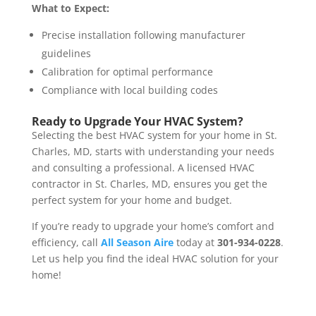
What to Expect:
Precise installation following manufacturer
guidelines
Calibration for optimal performance
Compliance with local building codes
Ready to Upgrade Your HVAC System?
Selecting the best HVAC system for your home in St.
Charles, MD, starts with understanding your needs
and consulting a professional. A licensed HVAC
contractor in St. Charles, MD, ensures you get the
perfect system for your home and budget.
If you’re ready to upgrade your home’s comfort and
efficiency, call
All Season Aire
today at
301-934-0228
.
Let us help you find the ideal HVAC solution for your
home!