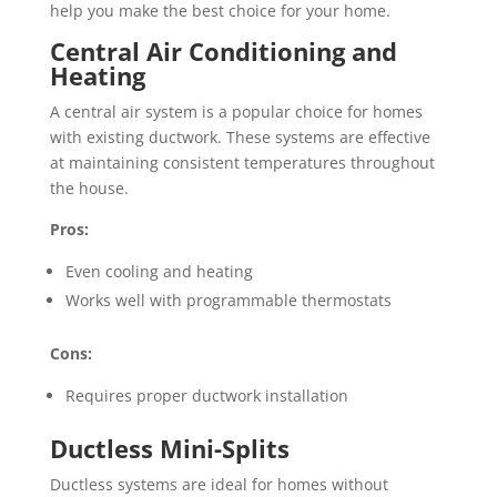
help you make the best choice for your home.
Central Air Conditioning and
Heating
A central air system is a popular choice for homes
with existing ductwork. These systems are effective
at maintaining consistent temperatures throughout
the house.
Pros:
Even cooling and heating
Works well with programmable thermostats
Cons:
Requires proper ductwork installation
Ductless Mini-Splits
Ductless systems are ideal for homes without