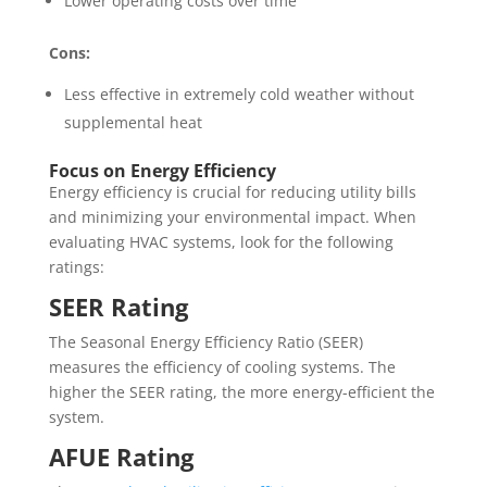
Lower operating costs over time
Cons:
Less effective in extremely cold weather without
supplemental heat
Focus on Energy Efficiency
Energy efficiency is crucial for reducing utility bills
and minimizing your environmental impact. When
evaluating HVAC systems, look for the following
ratings:
SEER Rating
The Seasonal Energy Efficiency Ratio (SEER)
measures the efficiency of cooling systems. The
higher the SEER rating, the more energy-efficient the
system.
AFUE Rating