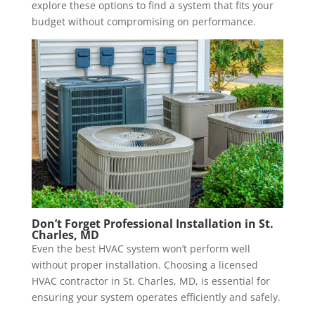
explore these options to find a system that fits your
budget without compromising on performance.
Don’t Forget Professional Installation in
St.
Charles, MD
Even the best HVAC system won’t perform well
without proper installation. Choosing a licensed
HVAC contractor in St. Charles, MD, is essential for
ensuring your system operates efficiently and safely.