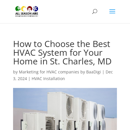
How to Choose the Best
HVAC System for Your
Home in St. Charles, MD
by
Marketing for HVAC companies by BaaDigi
|
Dec
3, 2024
|
HVAC Installation