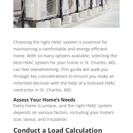
Choosing the right HVAC system is essential for
maintaining a comfortable and energy-efficient
home. With so many options available, selecting the
best HVAC system for your home in St. Charles, MD,
can feel overwhelming. This guide will walk you
through key considerations to ensure you make an
informed decision with the help of a licensed HVAC
contractor in St. Charles, MD.
Assess Your Home’s Needs
Every home is unique, and the right HVAC system
depends on various factors, including your home’s
size, layout, and insulation.
Conduct a Load Calculation