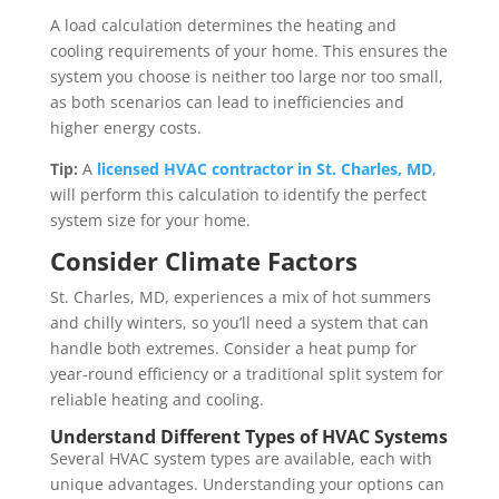
A load calculation determines the heating and
cooling requirements of your home. This ensures the
system you choose is neither too large nor too small,
as both scenarios can lead to inefficiencies and
higher energy costs.
Tip:
A
licensed HVAC contractor in St. Charles, MD
,
will perform this calculation to identify the perfect
system size for your home.
Consider Climate Factors
St. Charles, MD, experiences a mix of hot summers
and chilly winters, so you’ll need a system that can
handle both extremes. Consider a heat pump for
year-round efficiency or a traditional split system for
reliable heating and cooling.
Understand Different Types of HVAC Systems
Several HVAC system types are available, each with
unique advantages. Understanding your options can