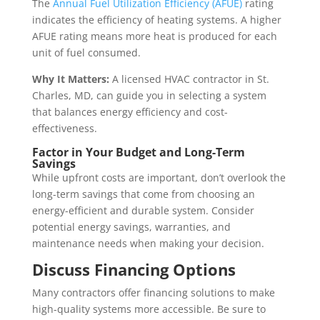
The
Annual Fuel Utilization Efficiency (AFUE)
rating
indicates the efficiency of heating systems. A higher
AFUE rating means more heat is produced for each
unit of fuel consumed.
Why It Matters:
A licensed HVAC contractor in St.
Charles, MD, can guide you in selecting a system
that balances energy efficiency and cost-
effectiveness.
Factor in Your Budget and Long-Term
Savings
While upfront costs are important, don’t overlook the
long-term savings that come from choosing an
energy-efficient and durable system. Consider
potential energy savings, warranties, and
maintenance needs when making your decision.
Discuss Financing Options
Many contractors offer financing solutions to make
high-quality systems more accessible. Be sure to